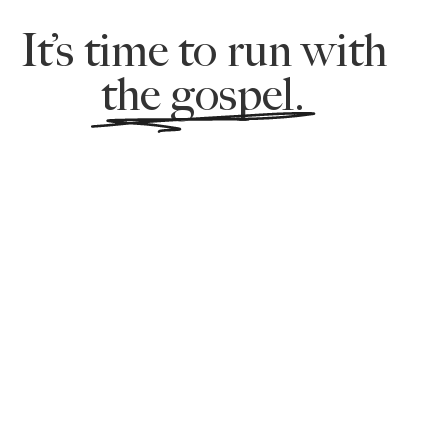
It’s time to run with
the gospel.