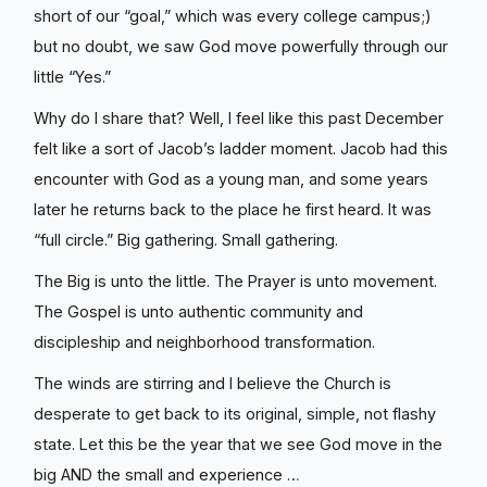
short of our “goal,” which was every college campus;)
but no doubt, we saw God move powerfully through our
little “Yes.”
Why do I share that? Well, I feel like this past December
felt like a sort of Jacob’s ladder moment. Jacob had this
encounter with God as a young man, and some years
later he returns back to the place he first heard. It was
“full circle.” Big gathering. Small gathering.
The Big is unto the little. The Prayer is unto movement.
The Gospel is unto authentic community and
discipleship and neighborhood transformation.
The winds are stirring and I believe the Church is
desperate to get back to its original, simple, not flashy
state. Let this be the year that we see God move in the
big AND the small and experience …