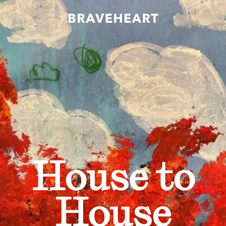
House to
House