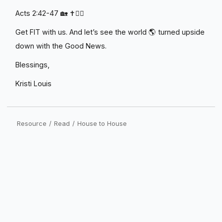
Acts 2:42-47 🏡 ✝️❤️‍🔥
Get FIT with us. And let’s see the world 🌎 turned upside
down with the Good News.
Blessings,
Kristi Louis
Resource
/
Read
/
House to House