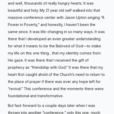
and well, thousands of really hungry hearts. It was
beautiful and holy. My 21 year old self walked into that
massive conference center with Jason Upton singing “A
Power in Poverty,” and honestly, I haven’t been the
same since. It was life-changing in so many ways. It was
there that I developed an even greater understanding
for what it means to be the Beloved of God—to stake
my life on this one thing…that my identity comes from
His gaze. It was there that I received the gift of
prophecy as “friendship with God.” It was there that my
heart first caught ahold of the Church’s need to return to
the place of prayer if there was ever any hope left for
“revival.” This conference and the moments there were
foundational and transformative.
But fast-forward to a couple days later when I was
thrown into another “conference,” only this one, much