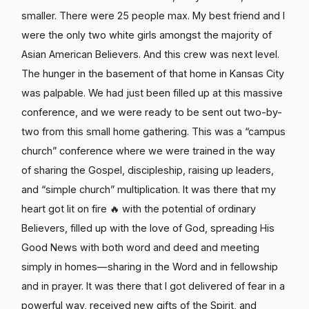
smaller. There were 25 people max. My best friend and I
were the only two white girls amongst the majority of
Asian American Believers. And this crew was next level.
The hunger in the basement of that home in Kansas City
was palpable. We had just been filled up at this massive
conference, and we were ready to be sent out two-by-
two from this small home gathering. This was a “campus
church” conference where we were trained in the way
of sharing the Gospel, discipleship, raising up leaders,
and “simple church” multiplication. It was there that my
heart got lit on fire 🔥 with the potential of ordinary
Believers, filled up with the love of God, spreading His
Good News with both word and deed and meeting
simply in homes—sharing in the Word and in fellowship
and in prayer. It was there that I got delivered of fear in a
powerful way, received new gifts of the Spirit, and