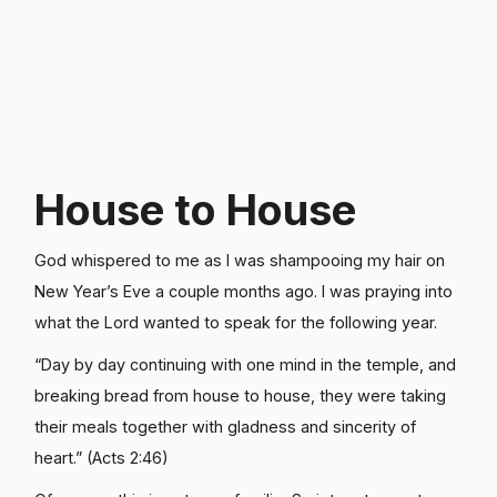
House to House
God whispered to me as I was shampooing my hair on
New Year’s Eve a couple months ago. I was praying into
what the Lord wanted to speak for the following year.
“Day by day continuing with one mind in the temple, and
breaking bread from house to house, they were taking
their meals together with gladness and sincerity of
heart.” (Acts‬ ‭2‬:‭46‬)