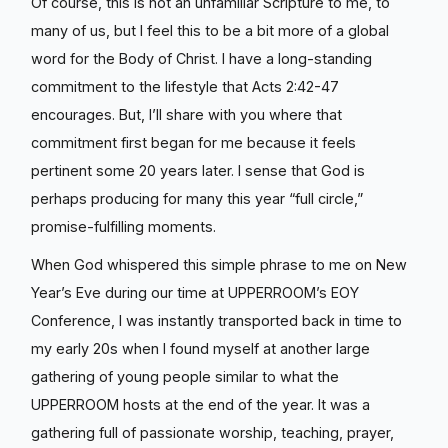
Of course, this is not an unfamiliar Scripture to me, to
many of us, but I feel this to be a bit more of a global
word for the Body of Christ. I have a long-standing
commitment to the lifestyle that Acts 2:42-47
encourages. But, I’ll share with you where that
commitment first began for me because it feels
pertinent some 20 years later. I sense that God is
perhaps producing for many this year “full circle,”
promise-fulfilling moments.
When God whispered this simple phrase to me on New
Year’s Eve during our time at UPPERROOM’s EOY
Conference, I was instantly transported back in time to
my early 20s when I found myself at another large
gathering of young people similar to what the
UPPERROOM hosts at the end of the year. It was a
gathering full of passionate worship, teaching, prayer,