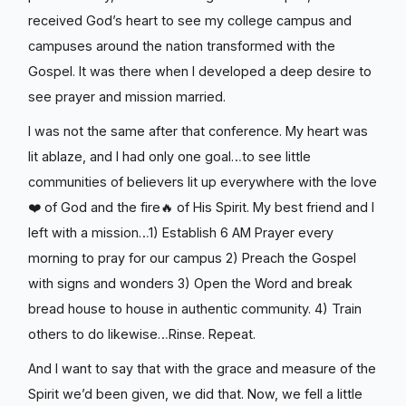
received God’s heart to see my college campus and
campuses around the nation transformed with the
Gospel. It was there when I developed a deep desire to
see prayer and mission married.
I was not the same after that conference. My heart was
lit ablaze, and I had only one goal…to see little
communities of believers lit up everywhere with the love
❤️ of God and the fire🔥 of His Spirit. My best friend and I
left with a mission…1) Establish 6 AM Prayer every
morning to pray for our campus 2) Preach the Gospel
with signs and wonders 3) Open the Word and break
bread house to house in authentic community. 4) Train
others to do likewise…Rinse. Repeat.
And I want to say that with the grace and measure of the
Spirit we’d been given, we did that. Now, we fell a little