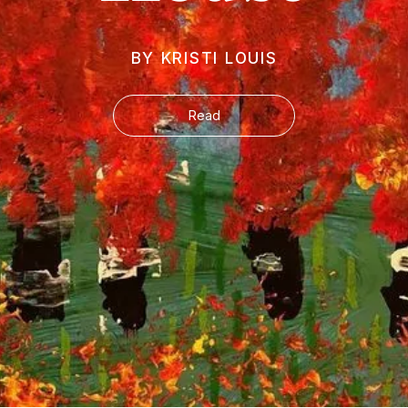
BY KRISTI LOUIS
Read