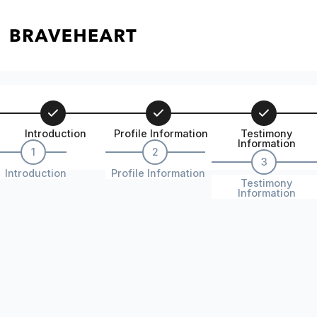
Introduction
Profile Information
Testimony
Information
1
2
3
Introduction
Profile Information
Testimony
Information