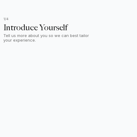
1/4
Introduce Yourself
Tell us more about you so we can best tailor
your experience.