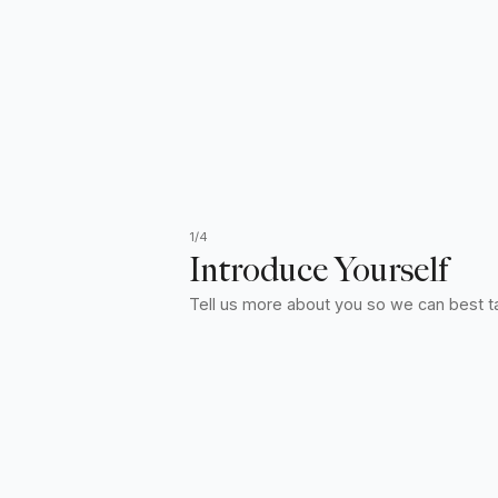
1/4
Introduce Yourself
Tell us more about you so we can best ta