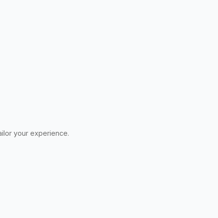
ilor your experience.