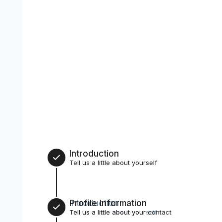
Introduction
Tell us a little about yourself
Introduction
Profile Information
1
Tell us a little about yourself
Tell us a little about your contact