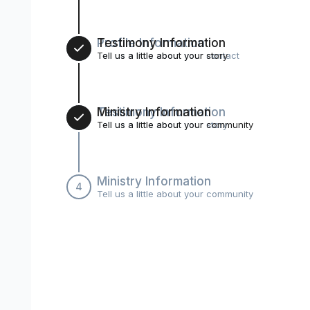
Profile Information
Testimony Information
2
Tell us a little about your contact
Tell us a little about your story
Testimony Information
Ministry Information
3
Tell us a little about your story
Tell us a little about your community
Ministry Information
4
Tell us a little about your community