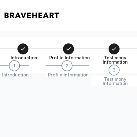
Introduction
Profile Information
Testimony
Information
1
2
3
Introduction
Profile Information
Testimony
Information