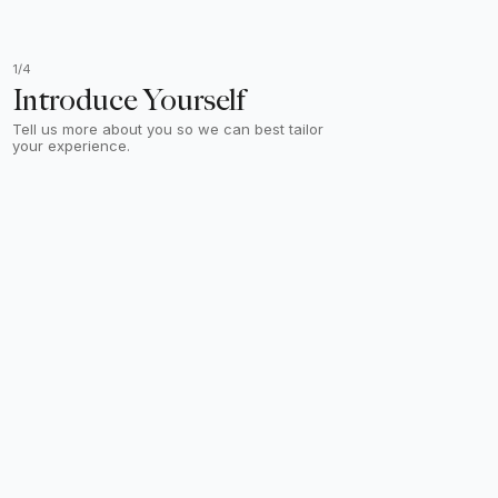
1/4
Introduce Yourself
Tell us more about you so we can best tailor
your experience.