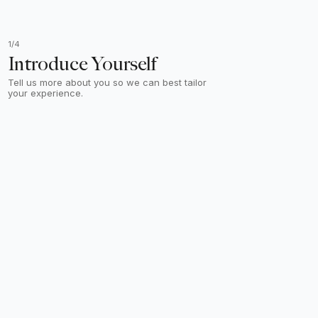
1/4
Introduce Yourself
Tell us more about you so we can best tailor
your experience.