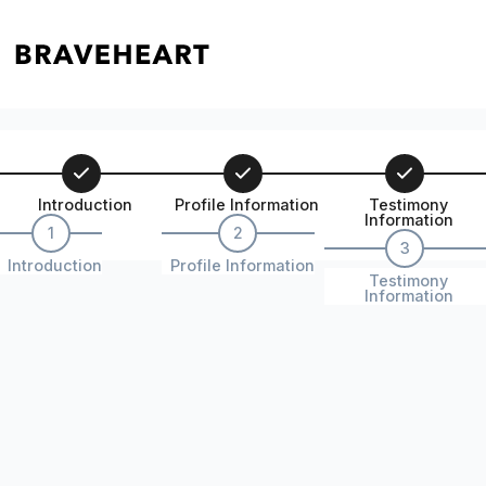
Introduction
Profile Information
Testimony
Information
1
2
3
Introduction
Profile Information
Testimony
Information