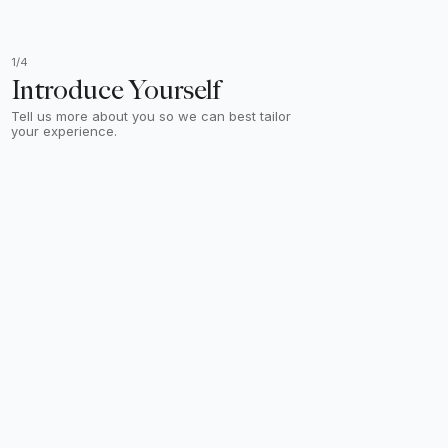
1/4
Introduce Yourself
Tell us more about you so we can best tailor
your experience.