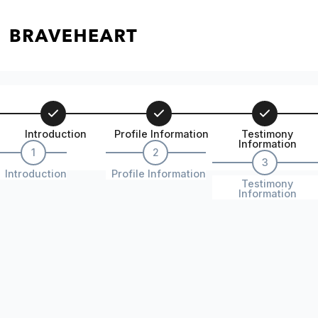
Introduction
Profile Information
Testimony
Information
1
2
3
Introduction
Profile Information
Testimony
Information